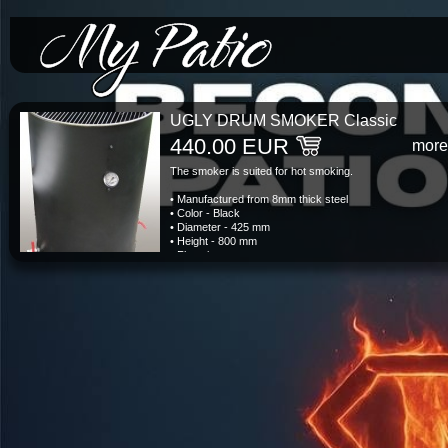
*/-->
UGLY DRUM SMOKER Classic
440.00 EUR
more
The smoker is suited for hot smoking.
• Manufactured from 8mm thick steel
• Color - Black
• Diameter - 425 mm
• Height - 800 mm
• Flue pipe
• Adjustable air vents
• Lid with handles
• Fire basket
• Grill grates stainless steel
• Thermometer