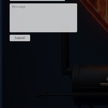
Submit!