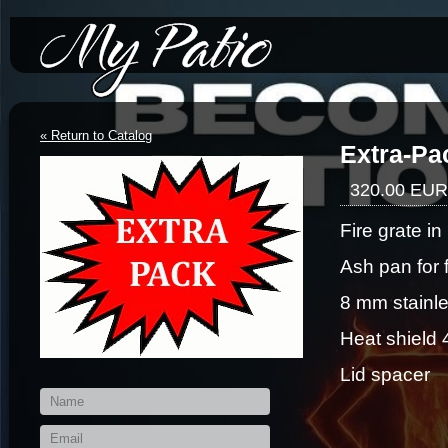
*/-->
« Return to Catalog
Extra-Pac
320.00 EUR
Fire grate i
Ash pan for 
8 mm stainle
Heat shield
Lid spacer