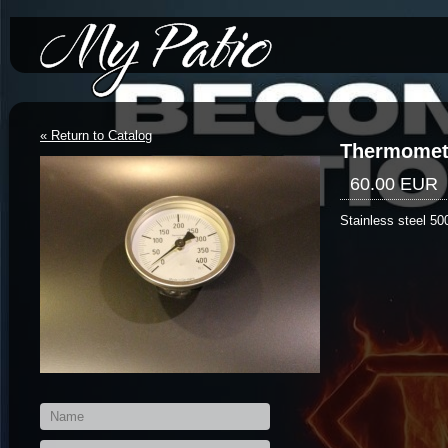
*/-->
« Return to Catalog
Thermomet
60.00 EUR
Stainless steel 50