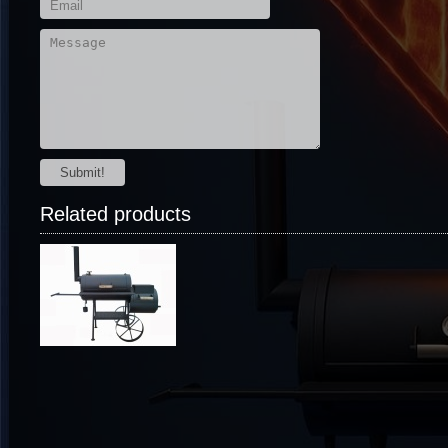
Submit!
Related products