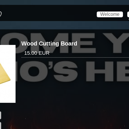
Welcome
Wood Cutting Board
15.00 EUR