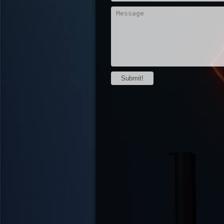
Submit!