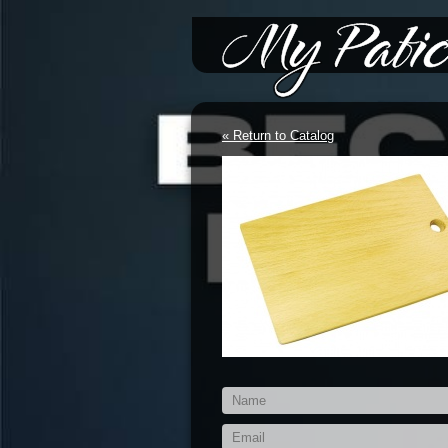
*/-->
« Return to Catalog