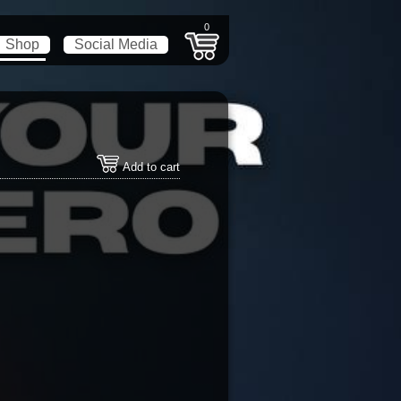
0
Shop
Social Media
Add to cart